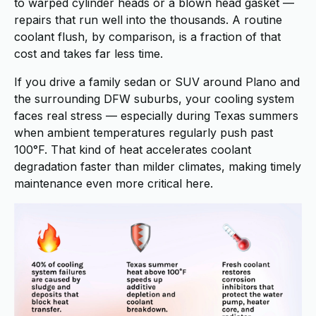
to warped cylinder heads or a blown head gasket —
repairs that run well into the thousands. A routine
coolant flush, by comparison, is a fraction of that
cost and takes far less time.
If you drive a family sedan or SUV around Plano and
the surrounding DFW suburbs, your cooling system
faces real stress — especially during Texas summers
when ambient temperatures regularly push past
100°F. That kind of heat accelerates coolant
degradation faster than milder climates, making timely
maintenance even more critical here.