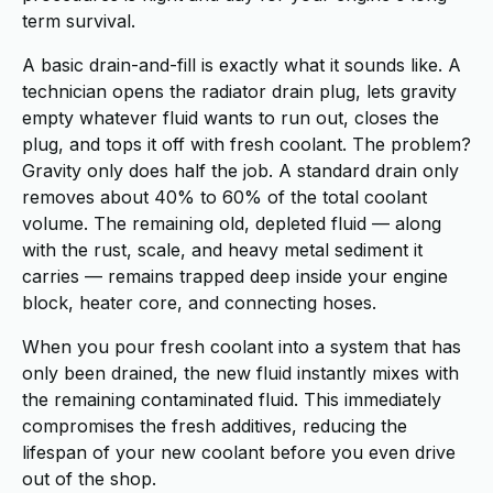
term survival.
A basic drain-and-fill is exactly what it sounds like. A
technician opens the radiator drain plug, lets gravity
empty whatever fluid wants to run out, closes the
plug, and tops it off with fresh coolant. The problem?
Gravity only does half the job. A standard drain only
removes about 40% to 60% of the total coolant
volume. The remaining old, depleted fluid — along
with the rust, scale, and heavy metal sediment it
carries — remains trapped deep inside your engine
block, heater core, and connecting hoses.
When you pour fresh coolant into a system that has
only been drained, the new fluid instantly mixes with
the remaining contaminated fluid. This immediately
compromises the fresh additives, reducing the
lifespan of your new coolant before you even drive
out of the shop.