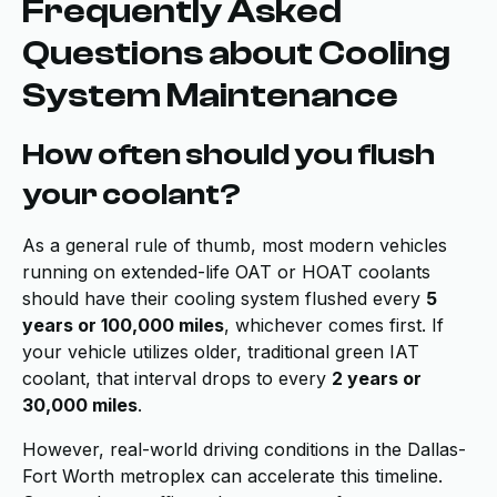
Frequently Asked
Questions about Cooling
System Maintenance
How often should you flush
your coolant?
As a general rule of thumb, most modern vehicles
running on extended-life OAT or HOAT coolants
should have their cooling system flushed every
5
years or 100,000 miles
, whichever comes first. If
your vehicle utilizes older, traditional green IAT
coolant, that interval drops to every
2 years or
30,000 miles
.
However, real-world driving conditions in the Dallas-
Fort Worth metroplex can accelerate this timeline.