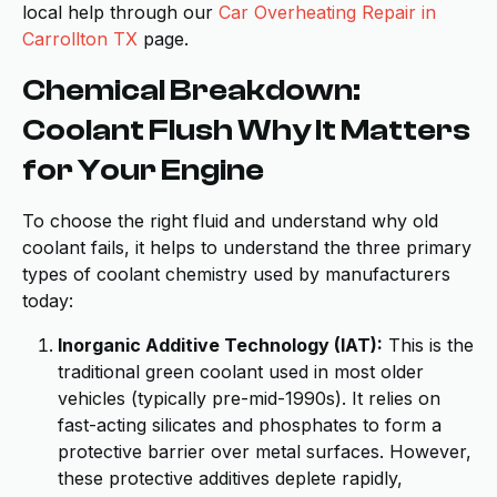
local help through our
Car Overheating Repair in
Carrollton TX
page.
Chemical Breakdown:
Coolant Flush Why It Matters
for Your Engine
To choose the right fluid and understand why old
coolant fails, it helps to understand the three primary
types of coolant chemistry used by manufacturers
today:
Inorganic Additive Technology (IAT):
This is the
traditional green coolant used in most older
vehicles (typically pre-mid-1990s). It relies on
fast-acting silicates and phosphates to form a
protective barrier over metal surfaces. However,
these protective additives deplete rapidly,