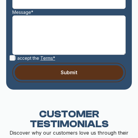
Message*
I accept the
Terms*
CUSTOMER
TESTIMONIALS
Discover why our customers love us through their