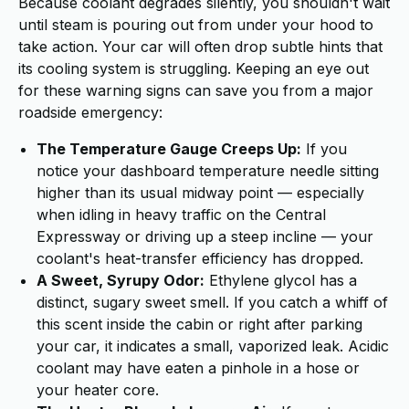
Because coolant degrades silently, you shouldn't wait
until steam is pouring out from under your hood to
take action. Your car will often drop subtle hints that
its cooling system is struggling. Keeping an eye out
for these warning signs can save you from a major
roadside emergency:
The Temperature Gauge Creeps Up:
If you
notice your dashboard temperature needle sitting
higher than its usual midway point — especially
when idling in heavy traffic on the Central
Expressway or driving up a steep incline — your
coolant's heat-transfer efficiency has dropped.
A Sweet, Syrupy Odor:
Ethylene glycol has a
distinct, sugary sweet smell. If you catch a whiff of
this scent inside the cabin or right after parking
your car, it indicates a small, vaporized leak. Acidic
coolant may have eaten a pinhole in a hose or
your heater core.