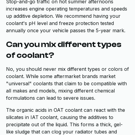
Stop-and-go traffic on hot summer afternoons
increases engine operating temperatures and speeds
up additive depletion. We recommend having your
coolant's pH level and freeze protection tested
annually once your vehicle passes the 5-year mark.
Can you mix different types
of coolant?
No, you should never mix different types or colors of
coolant. While some aftermarket brands market
"universal" coolants that claim to be compatible with
all makes and models, mixing different chemical
formulations can lead to severe issues.
The organic acids in OAT coolant can react with the
silicates in IAT coolant, causing the additives to
precipitate out of the liquid. This forms a thick, gel-
like sludge that can clog your radiator tubes and