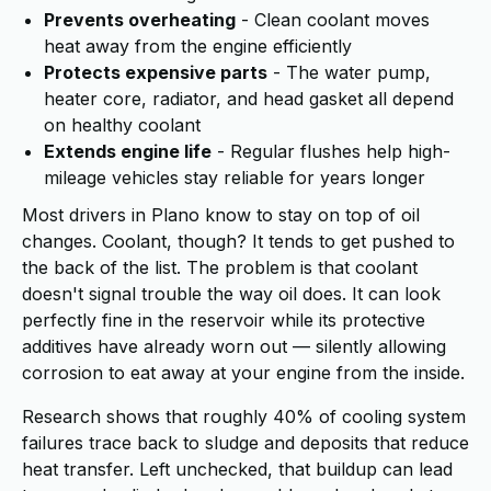
Prevents overheating
- Clean coolant moves
heat away from the engine efficiently
Protects expensive parts
- The water pump,
heater core, radiator, and head gasket all depend
on healthy coolant
Extends engine life
- Regular flushes help high-
mileage vehicles stay reliable for years longer
Most drivers in Plano know to stay on top of oil
changes. Coolant, though? It tends to get pushed to
the back of the list. The problem is that coolant
doesn't signal trouble the way oil does. It can look
perfectly fine in the reservoir while its protective
additives have already worn out — silently allowing
corrosion to eat away at your engine from the inside.
Research shows that roughly 40% of cooling system
failures trace back to sludge and deposits that reduce
heat transfer. Left unchecked, that buildup can lead