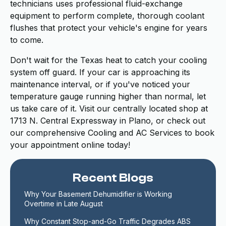
technicians uses professional fluid-exchange
equipment to perform complete, thorough coolant
flushes that protect your vehicle's engine for years
to come.
Don't wait for the Texas heat to catch your cooling
system off guard. If your car is approaching its
maintenance interval, or if you've noticed your
temperature gauge running higher than normal, let
us take care of it. Visit our centrally located shop at
1713 N. Central Expressway in Plano, or check out
our comprehensive Cooling and AC Services to book
your appointment online today!
Recent Blogs
Why Your Basement Dehumidifier is Working 
Overtime in Late August
Why Constant Stop-and-Go Traffic Degrades ABS 