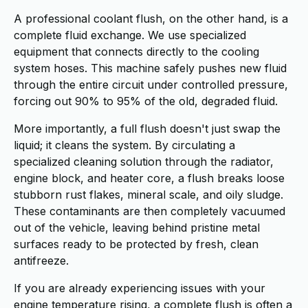
A professional coolant flush, on the other hand, is a
complete fluid exchange. We use specialized
equipment that connects directly to the cooling
system hoses. This machine safely pushes new fluid
through the entire circuit under controlled pressure,
forcing out 90% to 95% of the old, degraded fluid.
More importantly, a full flush doesn't just swap the
liquid; it cleans the system. By circulating a
specialized cleaning solution through the radiator,
engine block, and heater core, a flush breaks loose
stubborn rust flakes, mineral scale, and oily sludge.
These contaminants are then completely vacuumed
out of the vehicle, leaving behind pristine metal
surfaces ready to be protected by fresh, clean
antifreeze.
If you are already experiencing issues with your
engine temperature rising, a complete flush is often a