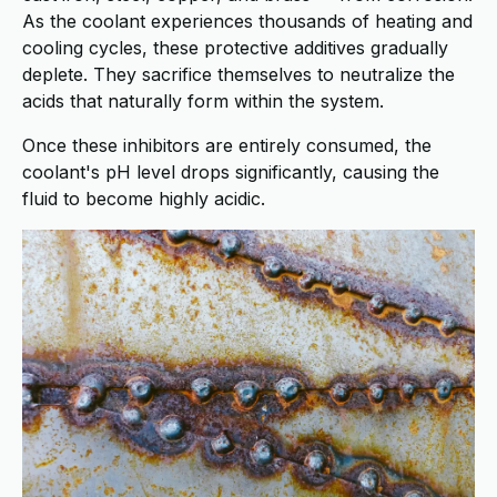
As the coolant experiences thousands of heating and
cooling cycles, these protective additives gradually
deplete. They sacrifice themselves to neutralize the
acids that naturally form within the system.
Once these inhibitors are entirely consumed, the
coolant's pH level drops significantly, causing the
fluid to become highly acidic.