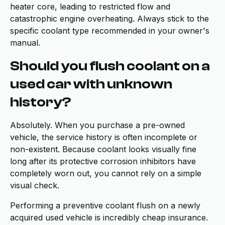
heater core, leading to restricted flow and
catastrophic engine overheating. Always stick to the
specific coolant type recommended in your owner's
manual.
Should you flush coolant on a
used car with unknown
history?
Absolutely. When you purchase a pre-owned
vehicle, the service history is often incomplete or
non-existent. Because coolant looks visually fine
long after its protective corrosion inhibitors have
completely worn out, you cannot rely on a simple
visual check.
Performing a preventive coolant flush on a newly
acquired used vehicle is incredibly cheap insurance.