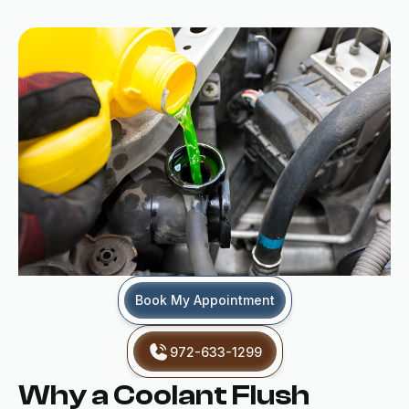
Book My Appointment
972-633-1299
Why a Coolant Flush