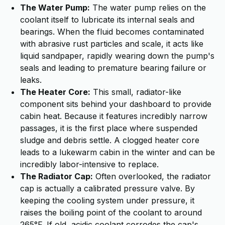
The Water Pump:
The water pump relies on the
coolant itself to lubricate its internal seals and
bearings. When the fluid becomes contaminated
with abrasive rust particles and scale, it acts like
liquid sandpaper, rapidly wearing down the pump's
seals and leading to premature bearing failure or
leaks.
The Heater Core:
This small, radiator-like
component sits behind your dashboard to provide
cabin heat. Because it features incredibly narrow
passages, it is the first place where suspended
sludge and debris settle. A clogged heater core
leads to a lukewarm cabin in the winter and can be
incredibly labor-intensive to replace.
The Radiator Cap:
Often overlooked, the radiator
cap is actually a calibrated pressure valve. By
keeping the cooling system under pressure, it
raises the boiling point of the coolant to around
265°F. If old, acidic coolant corrodes the cap's