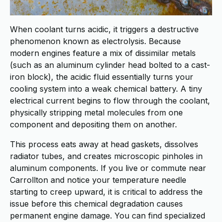
When coolant turns acidic, it triggers a destructive
phenomenon known as electrolysis. Because
modern engines feature a mix of dissimilar metals
(such as an aluminum cylinder head bolted to a cast-
iron block), the acidic fluid essentially turns your
cooling system into a weak chemical battery. A tiny
electrical current begins to flow through the coolant,
physically stripping metal molecules from one
component and depositing them on another.
This process eats away at head gaskets, dissolves
radiator tubes, and creates microscopic pinholes in
aluminum components. If you live or commute near
Carrollton and notice your temperature needle
starting to creep upward, it is critical to address the
issue before this chemical degradation causes
permanent engine damage. You can find specialized