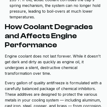
spring mechanism, the system can no longer hold
pressure, leading to boil-overs at much lower
temperatures.
How Coolant Degrades
and Affects Engine
Performance
Engine coolant does not last forever. While it doesn't
get dark and dirty as quickly as engine oil, it
undergoes a silent, destructive chemical
transformation over time.
Every gallon of quality antifreeze is formulated with a
carefully balanced package of chemical inhibitors.
These additives are designed to protect the various
metals in your cooling system — including aluminum,
cast iron, steel, copper, and brass — from corrosion.