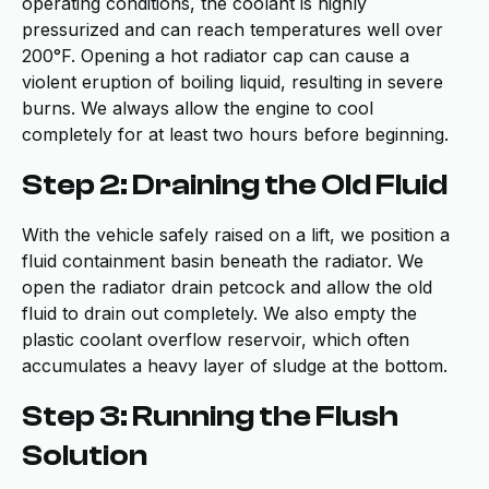
operating conditions, the coolant is highly
pressurized and can reach temperatures well over
200°F. Opening a hot radiator cap can cause a
violent eruption of boiling liquid, resulting in severe
burns. We always allow the engine to cool
completely for at least two hours before beginning.
Step 2: Draining the Old Fluid
With the vehicle safely raised on a lift, we position a
fluid containment basin beneath the radiator. We
open the radiator drain petcock and allow the old
fluid to drain out completely. We also empty the
plastic coolant overflow reservoir, which often
accumulates a heavy layer of sludge at the bottom.
Step 3: Running the Flush
Solution