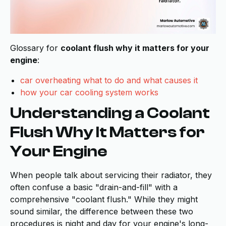
Glossary for
coolant flush why it matters for your
engine
:
car overheating what to do and what causes it
how your car cooling system works
Understanding a Coolant
Flush Why It Matters for
Your Engine
When people talk about servicing their radiator, they
often confuse a basic "drain-and-fill" with a
comprehensive "coolant flush." While they might
sound similar, the difference between these two
procedures is night and day for your engine's long-