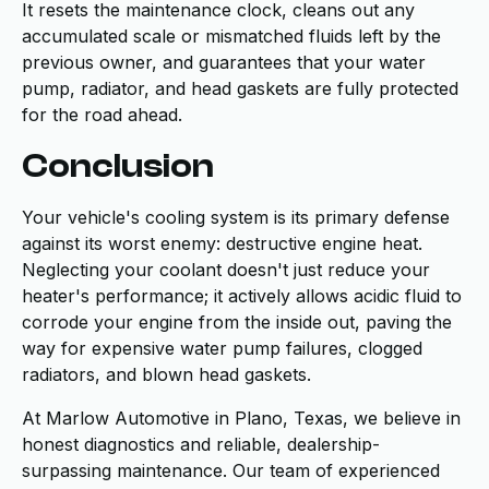
It resets the maintenance clock, cleans out any
accumulated scale or mismatched fluids left by the
previous owner, and guarantees that your water
pump, radiator, and head gaskets are fully protected
for the road ahead.
Conclusion
Your vehicle's cooling system is its primary defense
against its worst enemy: destructive engine heat.
Neglecting your coolant doesn't just reduce your
heater's performance; it actively allows acidic fluid to
corrode your engine from the inside out, paving the
way for expensive water pump failures, clogged
radiators, and blown head gaskets.
At Marlow Automotive in Plano, Texas, we believe in
honest diagnostics and reliable, dealership-
surpassing maintenance. Our team of experienced