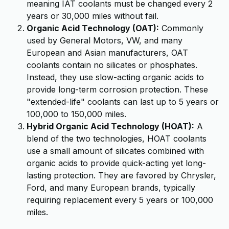
meaning IAT coolants must be changed every 2
years or 30,000 miles without fail.
Organic Acid Technology (OAT):
Commonly
used by General Motors, VW, and many
European and Asian manufacturers, OAT
coolants contain no silicates or phosphates.
Instead, they use slow-acting organic acids to
provide long-term corrosion protection. These
"extended-life" coolants can last up to 5 years or
100,000 to 150,000 miles.
Hybrid Organic Acid Technology (HOAT):
A
blend of the two technologies, HOAT coolants
use a small amount of silicates combined with
organic acids to provide quick-acting yet long-
lasting protection. They are favored by Chrysler,
Ford, and many European brands, typically
requiring replacement every 5 years or 100,000
miles.