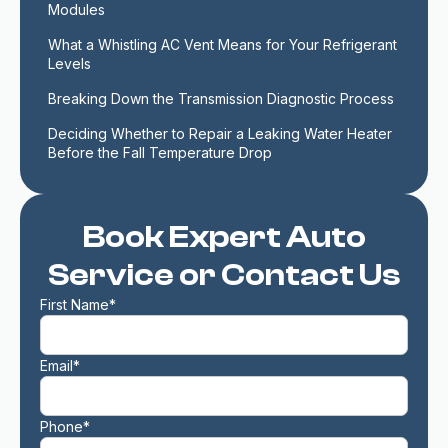
Modules
What a Whistling AC Vent Means for Your Refrigerant 
Levels
Breaking Down the Transmission Diagnostic Process
Deciding Whether to Repair a Leaking Water Heater 
Before the Fall Temperature Drop
Book Expert Auto
Service or Contact Us
First Name*
Email*
Phone*