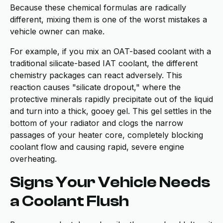
Because these chemical formulas are radically
different, mixing them is one of the worst mistakes a
vehicle owner can make.
For example, if you mix an OAT-based coolant with a
traditional silicate-based IAT coolant, the different
chemistry packages can react adversely. This
reaction causes "silicate dropout," where the
protective minerals rapidly precipitate out of the liquid
and turn into a thick, gooey gel. This gel settles in the
bottom of your radiator and clogs the narrow
passages of your heater core, completely blocking
coolant flow and causing rapid, severe engine
overheating.
Signs Your Vehicle Needs
a Coolant Flush