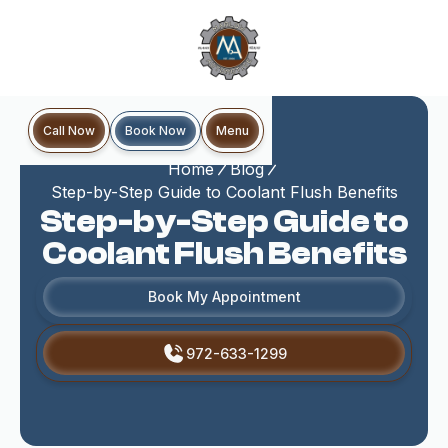
Book Now
Call Now
Menu
Home
Blog
Step-by-Step Guide to Coolant Flush Benefits
Step-by-Step Guide to
Coolant Flush Benefits
Book My Appointment
972-633-1299