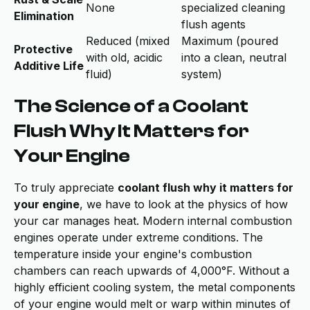
None
specialized cleaning
Elimination
flush agents
Reduced (mixed
Maximum (poured
Protective
with old, acidic
into a clean, neutral
Additive Life
fluid)
system)
The Science of a Coolant
Flush Why It Matters for
Your Engine
To truly appreciate
coolant flush why it matters for
your engine
, we have to look at the physics of how
your car manages heat. Modern internal combustion
engines operate under extreme conditions. The
temperature inside your engine's combustion
chambers can reach upwards of 4,000°F. Without a
highly efficient cooling system, the metal components
of your engine would melt or warp within minutes of