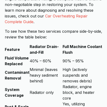
non-negotiable step in restoring your system. To
learn more about diagnosing and resolving these
issues, check out our
Car Overheating Repair
Complete Guide
.
To see how these two services compare side-by-side,
review the table below:
Radiator Drain-
Full Machine Coolant
Feature
and-Fill
Flush
Fluid Volume
40% – 60%
90% – 95%
Replaced
Minimal (leaves
High (actively
Contaminant
heavy sediment
suspends and
Removal
behind)
removes debris)
Radiator, engine
System
Radiator only
block, and heater
Coverage
core
Yes, utilizing
Rust & Scale