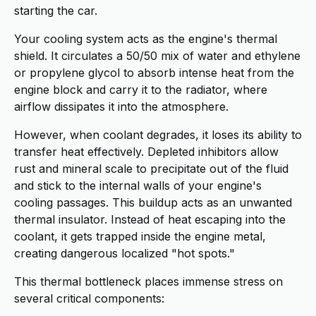
starting the car.
Your cooling system acts as the engine's thermal
shield. It circulates a 50/50 mix of water and ethylene
or propylene glycol to absorb intense heat from the
engine block and carry it to the radiator, where
airflow dissipates it into the atmosphere.
However, when coolant degrades, it loses its ability to
transfer heat effectively. Depleted inhibitors allow
rust and mineral scale to precipitate out of the fluid
and stick to the internal walls of your engine's
cooling passages. This buildup acts as an unwanted
thermal insulator. Instead of heat escaping into the
coolant, it gets trapped inside the engine metal,
creating dangerous localized "hot spots."
This thermal bottleneck places immense stress on
several critical components: