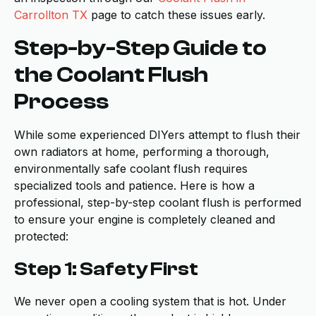
Carrollton TX
page to catch these issues early.
Step-by-Step Guide to
the Coolant Flush
Process
While some experienced DIYers attempt to flush their
own radiators at home, performing a thorough,
environmentally safe coolant flush requires
specialized tools and patience. Here is how a
professional, step-by-step coolant flush is performed
to ensure your engine is completely cleaned and
protected:
Step 1: Safety First
We never open a cooling system that is hot. Under