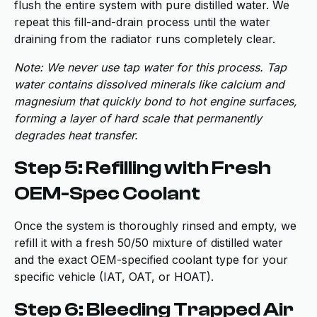
flush the entire system with pure distilled water. We
repeat this fill-and-drain process until the water
draining from the radiator runs completely clear.
Note: We never use tap water for this process. Tap
water contains dissolved minerals like calcium and
magnesium that quickly bond to hot engine surfaces,
forming a layer of hard scale that permanently
degrades heat transfer.
Step 5: Refilling with Fresh
OEM-Spec Coolant
Once the system is thoroughly rinsed and empty, we
refill it with a fresh 50/50 mixture of distilled water
and the exact OEM-specified coolant type for your
specific vehicle (IAT, OAT, or HOAT).
Step 6: Bleeding Trapped Air