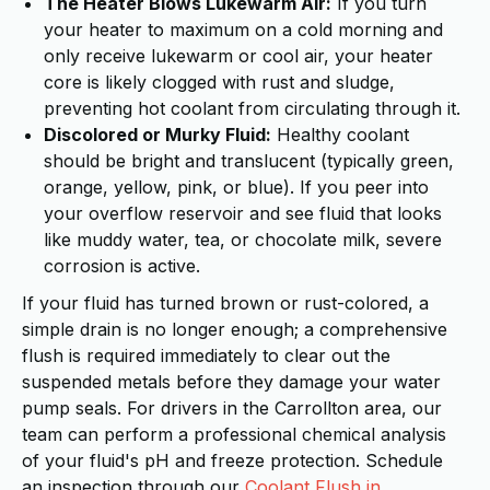
The Heater Blows Lukewarm Air:
If you turn
your heater to maximum on a cold morning and
only receive lukewarm or cool air, your heater
core is likely clogged with rust and sludge,
preventing hot coolant from circulating through it.
Discolored or Murky Fluid:
Healthy coolant
should be bright and translucent (typically green,
orange, yellow, pink, or blue). If you peer into
your overflow reservoir and see fluid that looks
like muddy water, tea, or chocolate milk, severe
corrosion is active.
If your fluid has turned brown or rust-colored, a
simple drain is no longer enough; a comprehensive
flush is required immediately to clear out the
suspended metals before they damage your water
pump seals. For drivers in the Carrollton area, our
team can perform a professional chemical analysis
of your fluid's pH and freeze protection. Schedule
an inspection through our
Coolant Flush in