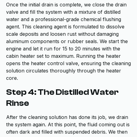
Once the initial drain is complete, we close the drain
valve and fill the system with a mixture of distilled
water and a professional-grade chemical flushing
agent. This cleaning agent is formulated to dissolve
scale deposits and loosen rust without damaging
aluminum components or rubber seals. We start the
engine and let it run for 15 to 20 minutes with the
cabin heater set to maximum. Running the heater
opens the heater control valve, ensuring the cleaning
solution circulates thoroughly through the heater
core.
Step 4: The Distilled Water
Rinse
After the cleaning solution has done its job, we drain
the system again. At this point, the fluid coming out is
often dark and filled with suspended debris. We then