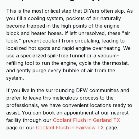
This is the most critical step that DIYers often skip. As
you fill a cooling system, pockets of air naturally
become trapped in the high points of the engine
block and heater hoses. If left unresolved, these "air
locks" prevent coolant from circulating, leading to
localized hot spots and rapid engine overheating. We
use a specialized spill-free funnel or a vacuum-
refilling tool to run the engine, cycle the thermostat,
and gently purge every bubble of air from the
system.
If you live in the surrounding DFW communities and
prefer to leave this meticulous process to the
professionals, we have convenient locations ready to
assist. You can book an appointment at our nearest
facility through our
Coolant Flush in Garland TX
page or our
Coolant Flush in Fairview TX
page.