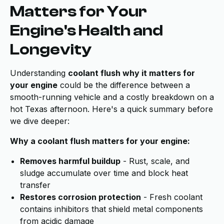
Matters for Your
Engine's Health and
Longevity
Understanding
coolant flush why it matters for
your engine
could be the difference between a
smooth-running vehicle and a costly breakdown on a
hot Texas afternoon. Here's a quick summary before
we dive deeper:
Why a coolant flush matters for your engine:
Removes harmful buildup
- Rust, scale, and
sludge accumulate over time and block heat
transfer
Restores corrosion protection
- Fresh coolant
contains inhibitors that shield metal components
from acidic damage