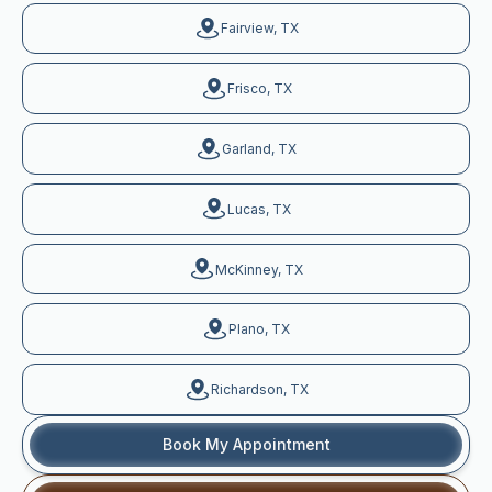
Fairview, TX
Frisco, TX
Garland, TX
Lucas, TX
McKinney, TX
Plano, TX
Richardson, TX
Book My Appointment