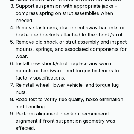
Support suspension with appropriate jacks -
compress spring on strut assemblies when
needed.
Remove fasteners, disconnect sway bar links or
brake line brackets attached to the shock/strut.
Remove old shock or strut assembly and inspect
mounts, springs, and associated components for
wear.
Install new shock/strut, replace any worn
mounts or hardware, and torque fasteners to
factory specifications.
Reinstall wheel, lower vehicle, and torque lug
nuts.
Road test to verify ride quality, noise elimination,
and handling.
Perform alignment check or recommend
alignment if front suspension geometry was
affected.