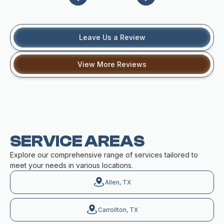
Leave Us a Review
View More Reviews
SERVICE AREAS
Explore our comprehensive range of services tailored to
meet your needs in various locations.
Allen, TX
Carrollton, TX