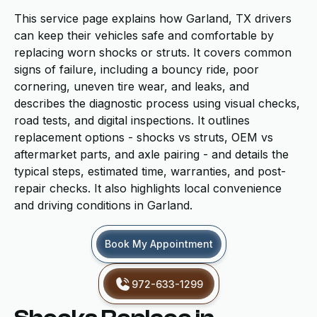
This service page explains how Garland, TX drivers
can keep their vehicles safe and comfortable by
replacing worn shocks or struts. It covers common
signs of failure, including a bouncy ride, poor
cornering, uneven tire wear, and leaks, and
describes the diagnostic process using visual checks,
road tests, and digital inspections. It outlines
replacement options - shocks vs struts, OEM vs
aftermarket parts, and axle pairing - and details the
typical steps, estimated time, warranties, and post-
repair checks. It also highlights local convenience
and driving conditions in Garland.
Book My Appointment
972-633-1299