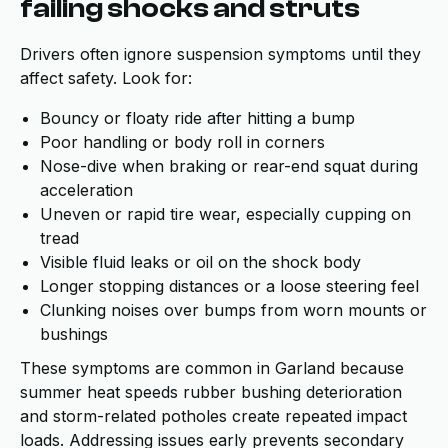
failing shocks and struts
Drivers often ignore suspension symptoms until they
affect safety. Look for:
Bouncy or floaty ride after hitting a bump
Poor handling or body roll in corners
Nose-dive when braking or rear-end squat during
acceleration
Uneven or rapid tire wear, especially cupping on
tread
Visible fluid leaks or oil on the shock body
Longer stopping distances or a loose steering feel
Clunking noises over bumps from worn mounts or
bushings
These symptoms are common in Garland because
summer heat speeds rubber bushing deterioration
and storm-related potholes create repeated impact
loads. Addressing issues early prevents secondary