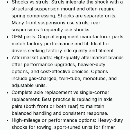
Shocks vs struts: Struts integrate the shock with a
structural suspension mount and often require
spring compressing. Shocks are separate units.
Many front suspensions use struts; rear
suspensions frequently use shocks.
OEM parts: Original equipment manufacturer parts
match factory performance and fit. Ideal for
drivers seeking factory ride quality and fitment.
Aftermarket parts: High-quality aftermarket brands
offer performance upgrades, heavier-duty
options, and cost-effective choices. Options
include gas-charged, twin-tube, monotube, and
adjustable units.
Complete axle replacement vs single-corner
replacement: Best practice is replacing in axle
pairs (both front or both rear) to maintain
balanced handling and consistent response.
High-mileage or performance options: Heavy-duty
shocks for towing, sport-tuned units for firmer