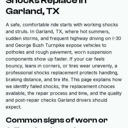
Shocks Replace in
Garland, TX
A safe, comfortable ride starts with working shocks
and struts. In Garland, TX, where hot summers,
sudden storms, and frequent highway driving on I-30
and George Bush Turnpike expose vehicles to
potholes and rough pavement, worn suspension
components show up faster. If your car feels
bouncy, leans in corners, or tires wear unevenly, a
professional shocks replacement protects handling,
braking distance, and tire life. This page explains how
we identify failed shocks, the replacement choices
available, the repair process and time, and the quality
and post-repair checks Garland drivers should
expect.
Common signs of worn or