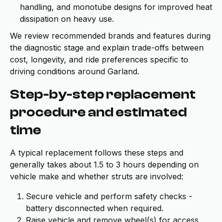
handling, and monotube designs for improved heat
dissipation on heavy use.
We review recommended brands and features during
the diagnostic stage and explain trade-offs between
cost, longevity, and ride preferences specific to
driving conditions around Garland.
Step-by-step replacement
procedure and estimated
time
A typical replacement follows these steps and
generally takes about 1.5 to 3 hours depending on
vehicle make and whether struts are involved:
Secure vehicle and perform safety checks -
battery disconnected when required.
Raise vehicle and remove wheel(s) for access.