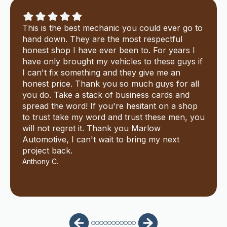
This is the best mechanic you could ever go to
hand down. They are the most respectful
honest shop I have ever been to. For years I
have only brought my vehicles to these guys if
I can't fix something and they give me an
honest price. Thank you so much guys for all
you do. Take a stack of business cards and
spread the word! If you're hesitant on a shop
to trust take my word and trust these men, you
will not regret it. Thank you Marlow
Automotive, I can't wait to bring my next
project back.
Anthony C.