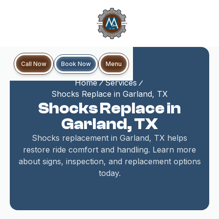
Book Now
Call Now
Menu
Home
Services
Shocks Replace in Garland, TX
Shocks Replace in
Garland, TX
Shocks replacement in Garland, TX helps
restore ride comfort and handling. Learn more
about signs, inspection, and replacement options
today.