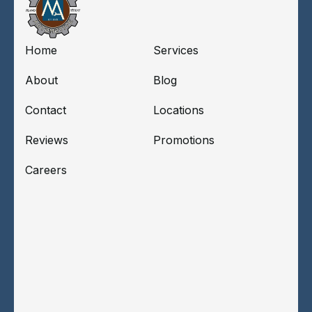
Home
Services
About
Blog
Contact
Locations
Reviews
Promotions
Careers