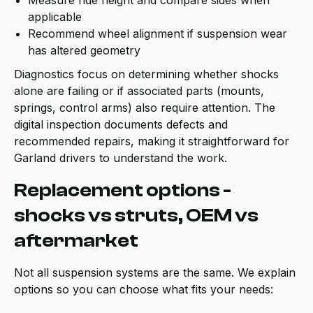
Measure ride height and compare sides when
applicable
Recommend wheel alignment if suspension wear
has altered geometry
Diagnostics focus on determining whether shocks
alone are failing or if associated parts (mounts,
springs, control arms) also require attention. The
digital inspection documents defects and
recommended repairs, making it straightforward for
Garland drivers to understand the work.
Replacement options -
shocks vs struts, OEM vs
aftermarket
Not all suspension systems are the same. We explain
options so you can choose what fits your needs: