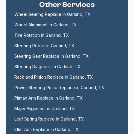
Other Services
Wheel Bearing Replace in Garland, TX
Wheel Alignment in Garland, TX
Tire Rotation in Garland, TX
Steering Repair in Garland, TX
Steering Gear Replace in Garland, TX
Steering Diagnosis in Garland, TX
Rack and Pinion Replace in Garland, TX
Power Steering Pump Replace in Garland, TX
Pitman Arm Replace in Garland, TX
Major Alignment in Garland, TX
Leaf Spring Replace in Garland, TX
Idler Arm Replace in Garland, TX