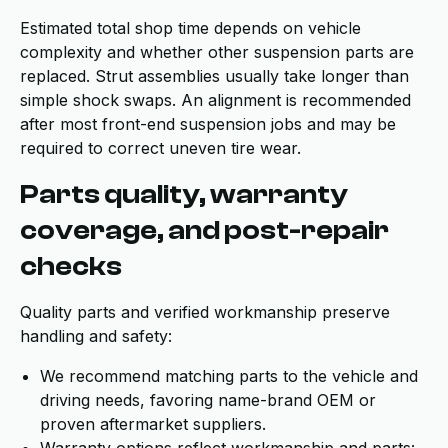
Estimated total shop time depends on vehicle
complexity and whether other suspension parts are
replaced. Strut assemblies usually take longer than
simple shock swaps. An alignment is recommended
after most front-end suspension jobs and may be
required to correct uneven tire wear.
Parts quality, warranty
coverage, and post-repair
checks
Quality parts and verified workmanship preserve
handling and safety:
We recommend matching parts to the vehicle and
driving needs, favoring name-brand OEM or
proven aftermarket suppliers.