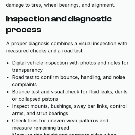
damage to tires, wheel bearings, and alignment.
Inspection and diagnostic
process
A proper diagnosis combines a visual inspection with
measured checks and a road test:
Digital vehicle inspection with photos and notes for
transparency
Road test to confirm bounce, handling, and noise
complaints
Bounce test and visual check for fluid leaks, dents
or collapsed pistons
Inspect mounts, bushings, sway bar links, control
arms, and strut bearings
Check tires for uneven wear patterns and
measure remaining tread