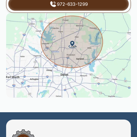
972-633-1299