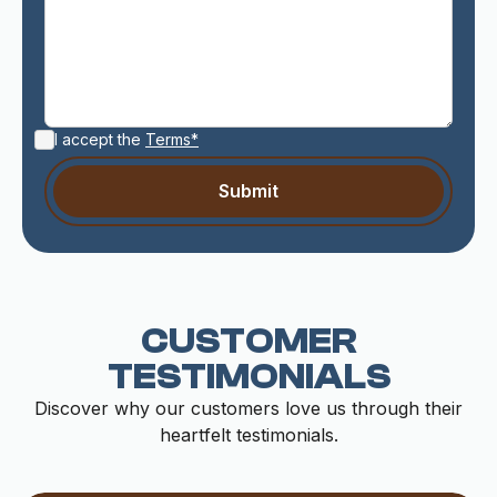
I accept the
Terms*
CUSTOMER
TESTIMONIALS
Discover why our customers love us through their
heartfelt testimonials.