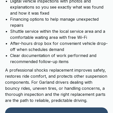
Digital vehicle inspections with photos and
explanations so you see exactly what was found
and how it was fixed
Financing options to help manage unexpected
repairs
Shuttle service within the local service area and a
comfortable waiting area with free Wi-Fi
After-hours drop box for convenient vehicle drop-
off when schedules demand
Clear documentation of work performed and
recommended follow-up items
A professional shocks replacement improves safety,
restores ride comfort, and protects other suspension
components. For Garland drivers dealing with
bouncy rides, uneven tires, or handling concerns, a
thorough inspection and the right replacement parts
are the path to reliable, predictable driving.