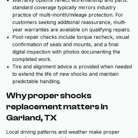
Warranty options reflect workmanship and parts:
standard coverage typically mirrors industry
practice of multi-month/mileage protection. For
customers seeking additional reassurance, multi-
year warranties are available on qualifying repairs.
Post-repair checks include torque recheck, visual
confirmation of seals and mounts, and a final
digital inspection with photos documenting the
completed work.
Tire and alignment advice is provided when needed
to extend the life of new shocks and maintain
predictable handling.
Why proper shocks
replacement matters in
Garland, TX
Local driving patterns and weather make proper