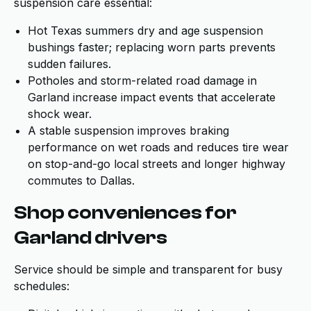
suspension care essential:
Hot Texas summers dry and age suspension
bushings faster; replacing worn parts prevents
sudden failures.
Potholes and storm-related road damage in
Garland increase impact events that accelerate
shock wear.
A stable suspension improves braking
performance on wet roads and reduces tire wear
on stop-and-go local streets and longer highway
commutes to Dallas.
Shop conveniences for
Garland drivers
Service should be simple and transparent for busy
schedules: