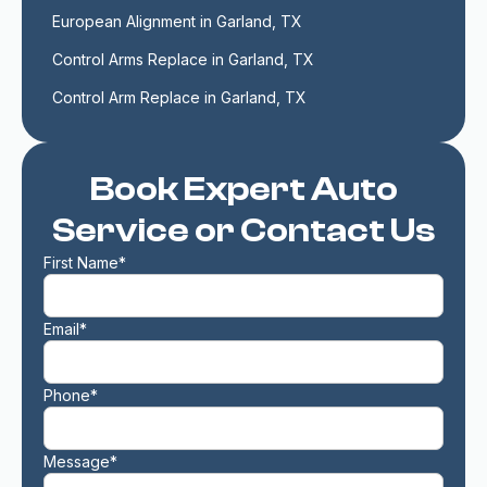
European Alignment in Garland, TX
Control Arms Replace in Garland, TX
Control Arm Replace in Garland, TX
Book Expert Auto
Service or Contact Us
First Name*
Email*
Phone*
Message*