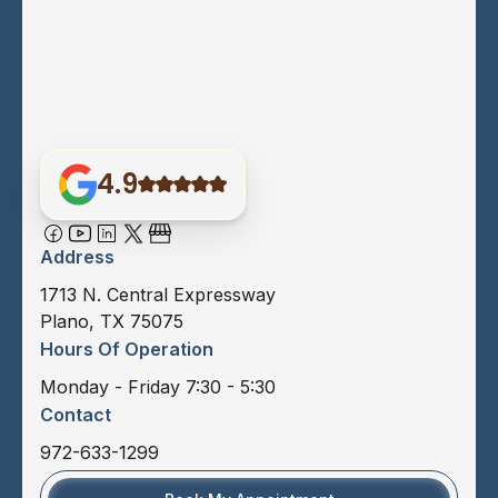
4.9
Address
1713 N. Central Expressway
Plano, TX 75075
Hours Of Operation
Monday - Friday 7:30 - 5:30
Contact
972-633-1299