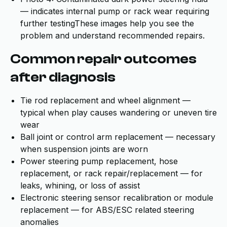
— indicates internal pump or rack wear requiring
further testingThese images help you see the
problem and understand recommended repairs.
Common repair outcomes
after diagnosis
Tie rod replacement and wheel alignment —
typical when play causes wandering or uneven tire
wear
Ball joint or control arm replacement — necessary
when suspension joints are worn
Power steering pump replacement, hose
replacement, or rack repair/replacement — for
leaks, whining, or loss of assist
Electronic steering sensor recalibration or module
replacement — for ABS/ESC related steering
anomalies