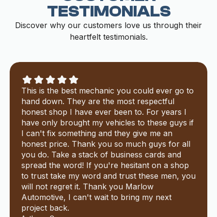
TESTIMONIALS
Discover why our customers love us through their
heartfelt testimonials.
This is the best mechanic you could ever go to
hand down. They are the most respectful
honest shop I have ever been to. For years I
have only brought my vehicles to these guys if
I can't fix something and they give me an
honest price. Thank you so much guys for all
you do. Take a stack of business cards and
spread the word! If you're hesitant on a shop
to trust take my word and trust these men, you
will not regret it. Thank you Marlow
Automotive, I can't wait to bring my next
project back.