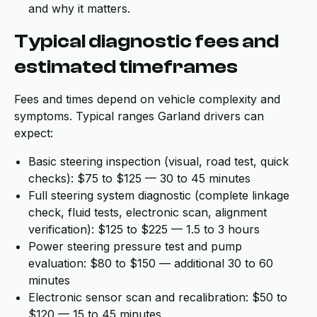
and why it matters.
Typical diagnostic fees and
estimated timeframes
Fees and times depend on vehicle complexity and
symptoms. Typical ranges Garland drivers can
expect:
Basic steering inspection (visual, road test, quick
checks): $75 to $125 — 30 to 45 minutes
Full steering system diagnostic (complete linkage
check, fluid tests, electronic scan, alignment
verification): $125 to $225 — 1.5 to 3 hours
Power steering pressure test and pump
evaluation: $80 to $150 — additional 30 to 60
minutes
Electronic sensor scan and recalibration: $50 to
$120 — 15 to 45 minutes