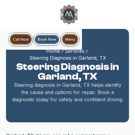
Book Now
Call Now
Menu
Home
Services
Steering Diagnosis in Garland, TX
Steering Diagnosis in
Garland, TX
Steering diagnosis in Garland, TX helps identify
the cause and options for repair. Book a
diagnostic today for safety and confident driving.