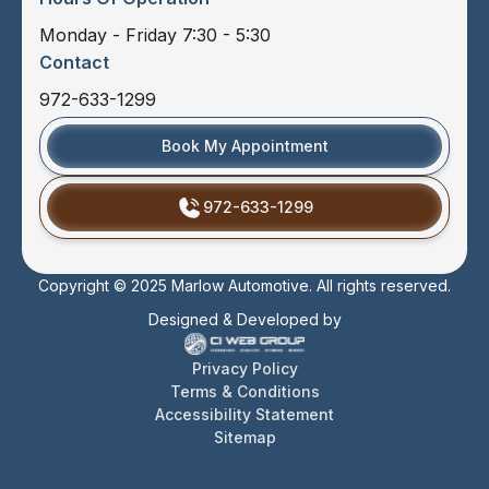
Monday - Friday 7:30 - 5:30
Contact
972-633-1299
Book My Appointment
972-633-1299
Copyright © 2025 Marlow Automotive. All rights reserved.
Designed & Developed by
Privacy Policy
Terms & Conditions
Accessibility Statement
Sitemap