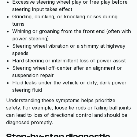
Excessive steering wheel play or free play before
steering input takes effect
Grinding, clunking, or knocking noises during
turns
Whining or groaning from the front end (often with
power steering)
Steering wheel vibration or a shimmy at highway
speeds
Hard steering or intermittent loss of power assist
Steering wheel off-center after an alignment or
suspension repair
Fluid leaks under the vehicle or dirty, dark power
steering fluid
Understanding these symptoms helps prioritize
safety. For example, loose tie rods or failing ball joints
can lead to loss of directional control and should be
diagnosed promptly.
Step-by-step diagnostic