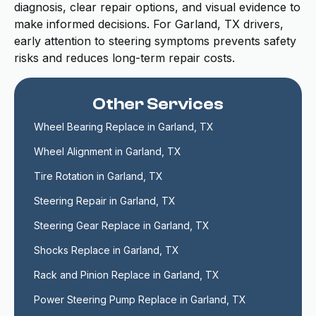
diagnosis, clear repair options, and visual evidence to
make informed decisions. For Garland, TX drivers,
early attention to steering symptoms prevents safety
risks and reduces long-term repair costs.
Other Services
Wheel Bearing Replace in Garland, TX
Wheel Alignment in Garland, TX
Tire Rotation in Garland, TX
Steering Repair in Garland, TX
Steering Gear Replace in Garland, TX
Shocks Replace in Garland, TX
Rack and Pinion Replace in Garland, TX
Power Steering Pump Replace in Garland, TX