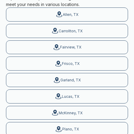
meet your needs in various locations.
Allen, TX
Carrollton, TX
Fairview, TX
Frisco, TX
Garland, TX
Lucas, TX
McKinney, TX
Plano, TX