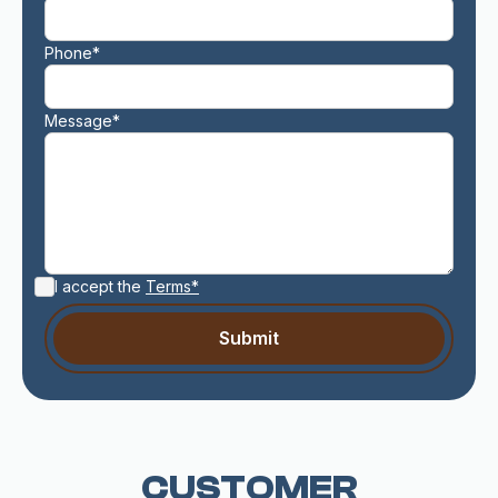
Phone*
Message*
I accept the
Terms*
CUSTOMER