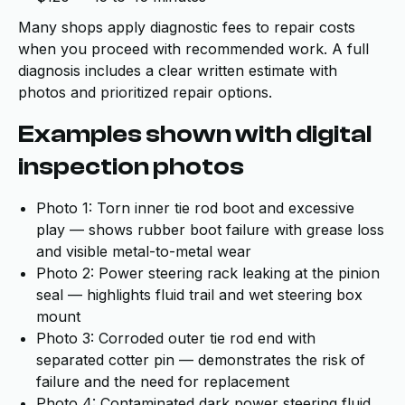
Many shops apply diagnostic fees to repair costs
when you proceed with recommended work. A full
diagnosis includes a clear written estimate with
photos and prioritized repair options.
Examples shown with digital
inspection photos
Photo 1: Torn inner tie rod boot and excessive
play — shows rubber boot failure with grease loss
and visible metal-to-metal wear
Photo 2: Power steering rack leaking at the pinion
seal — highlights fluid trail and wet steering box
mount
Photo 3: Corroded outer tie rod end with
separated cotter pin — demonstrates the risk of
failure and the need for replacement
Photo 4: Contaminated dark power steering fluid