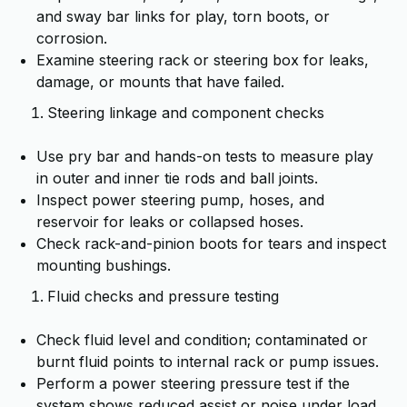
and sway bar links for play, torn boots, or
corrosion.
Examine steering rack or steering box for leaks,
damage, or mounts that have failed.
Steering linkage and component checks
Use pry bar and hands-on tests to measure play
in outer and inner tie rods and ball joints.
Inspect power steering pump, hoses, and
reservoir for leaks or collapsed hoses.
Check rack-and-pinion boots for tears and inspect
mounting bushings.
Fluid checks and pressure testing
Check fluid level and condition; contaminated or
burnt fluid points to internal rack or pump issues.
Perform a power steering pressure test if the
system shows reduced assist or noise under load.