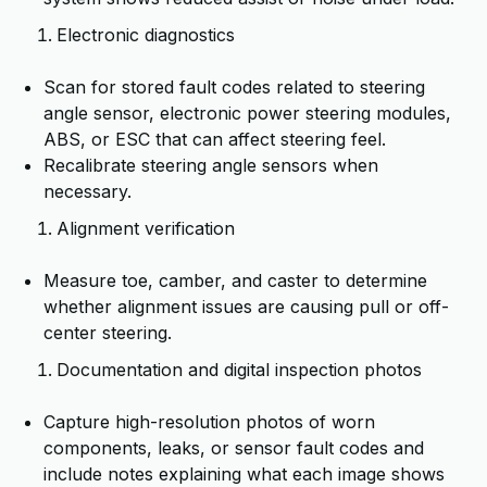
Electronic diagnostics
Scan for stored fault codes related to steering
angle sensor, electronic power steering modules,
ABS, or ESC that can affect steering feel.
Recalibrate steering angle sensors when
necessary.
Alignment verification
Measure toe, camber, and caster to determine
whether alignment issues are causing pull or off-
center steering.
Documentation and digital inspection photos
Capture high-resolution photos of worn
components, leaks, or sensor fault codes and
include notes explaining what each image shows