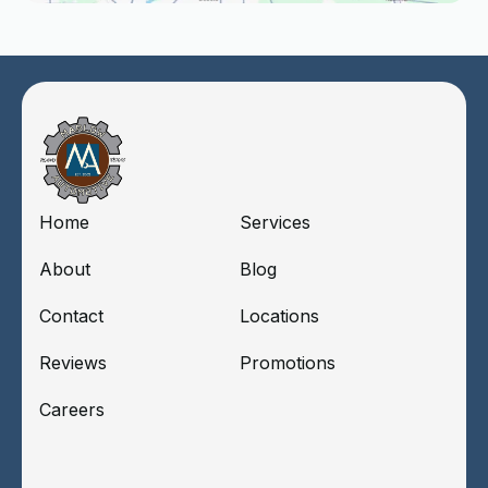
Home
Services
About
Blog
Contact
Locations
Reviews
Promotions
Careers