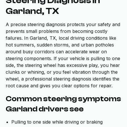
Steering Diagnosis in
Garland, TX
A precise steering diagnosis protects your safety and
prevents small problems from becoming costly
failures. In Garland, TX, local driving conditions like
hot summers, sudden storms, and urban potholes
around busy corridors can accelerate wear on
steering components. If your vehicle is pulling to one
side, the steering wheel has excessive play, you hear
clunks or whining, or you feel vibration through the
wheel, a professional steering diagnosis identifies the
root cause and gives you clear options for repair.
Common steering symptoms
Garland drivers see
Pulling to one side while driving or braking