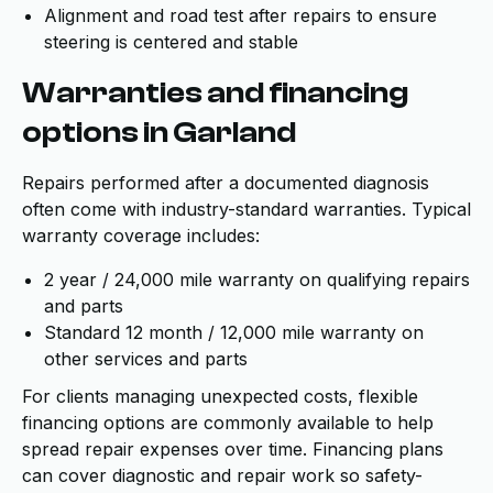
Alignment and road test after repairs to ensure
steering is centered and stable
Warranties and financing
options in Garland
Repairs performed after a documented diagnosis
often come with industry-standard warranties. Typical
warranty coverage includes:
2 year / 24,000 mile warranty on qualifying repairs
and parts
Standard 12 month / 12,000 mile warranty on
other services and parts
For clients managing unexpected costs, flexible
financing options are commonly available to help
spread repair expenses over time. Financing plans
can cover diagnostic and repair work so safety-