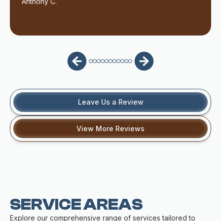
Anthony C.
Leave Us a Review
View More Reviews
SERVICE AREAS
Explore our comprehensive range of services tailored to