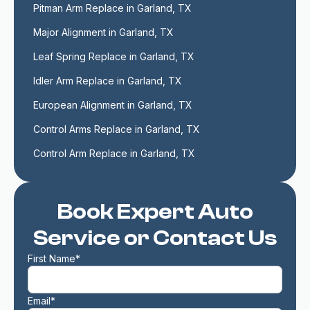
Pitman Arm Replace in Garland, TX
Major Alignment in Garland, TX
Leaf Spring Replace in Garland, TX
Idler Arm Replace in Garland, TX
European Alignment in Garland, TX
Control Arms Replace in Garland, TX
Control Arm Replace in Garland, TX
Book Expert Auto
Service or Contact Us
First Name*
Email*