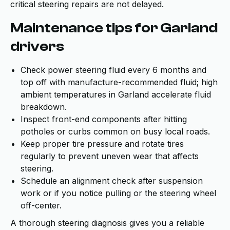
critical steering repairs are not delayed.
Maintenance tips for Garland
drivers
Check power steering fluid every 6 months and
top off with manufacture-recommended fluid; high
ambient temperatures in Garland accelerate fluid
breakdown.
Inspect front-end components after hitting
potholes or curbs common on busy local roads.
Keep proper tire pressure and rotate tires
regularly to prevent uneven wear that affects
steering.
Schedule an alignment check after suspension
work or if you notice pulling or the steering wheel
off-center.
A thorough steering diagnosis gives you a reliable