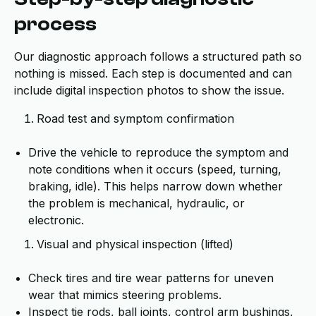
process
Our diagnostic approach follows a structured path so
nothing is missed. Each step is documented and can
include digital inspection photos to show the issue.
Road test and symptom confirmation
Drive the vehicle to reproduce the symptom and
note conditions when it occurs (speed, turning,
braking, idle). This helps narrow down whether
the problem is mechanical, hydraulic, or
electronic.
Visual and physical inspection (lifted)
Check tires and tire wear patterns for uneven
wear that mimics steering problems.
Inspect tie rods, ball joints, control arm bushings,