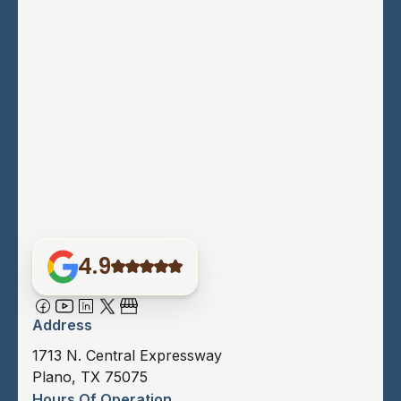
4.9
Address
1713 N. Central Expressway
Plano, TX 75075
Hours Of Operation