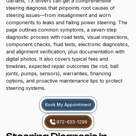
Garland, TX drivers can get a comprehensive
steering diagnosis that pinpoints root causes of
steering issues—from misalignment and worn
components to leaks and failing power steering. The
page outlines common symptoms, a seven-step
diagnostic process with road tests, visual inspections,
component checks, fluid tests, electronic diagnostics,
and alignment verification, plus documentation with
digital photos. It also covers typical fees and
timelines, expected repair outcomes (tie rod, ball
joints, pumps, sensors), warranties, financing
options, and proactive maintenance tips to protect
steering systems.
Book My Appointment
972-633-1299