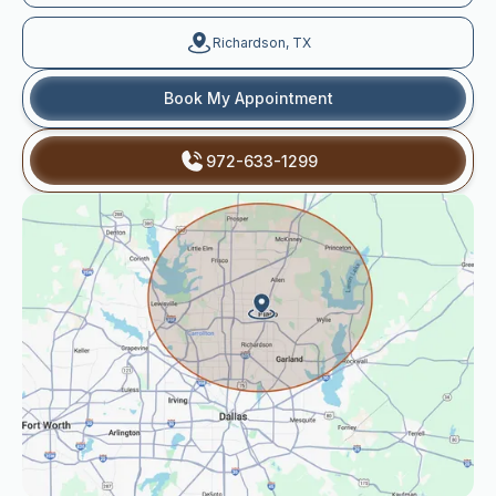
Richardson, TX
Book My Appointment
972-633-1299